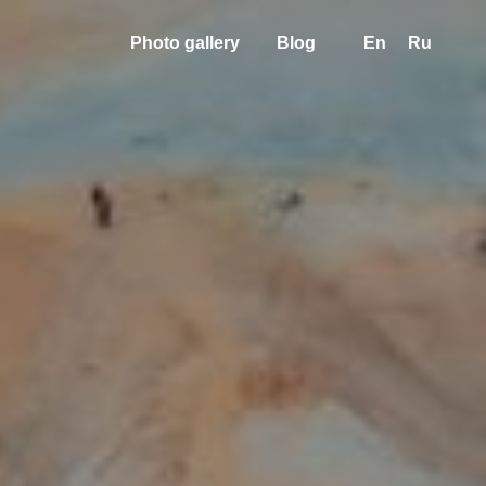
Photo gallery
Blog
En
Ru