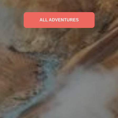
ALL ADVENTURES