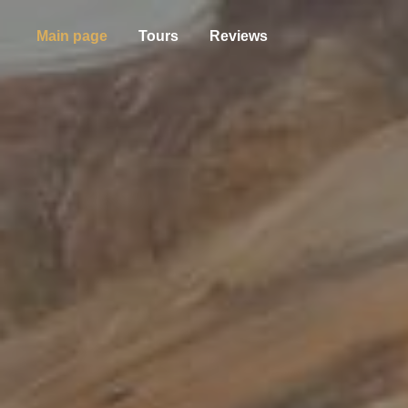
Main page
Tours
Reviews