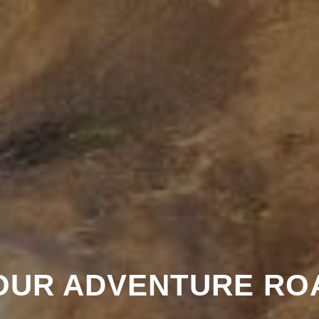
OUR ADVENTURE RO