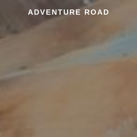
ADVENTURE ROAD