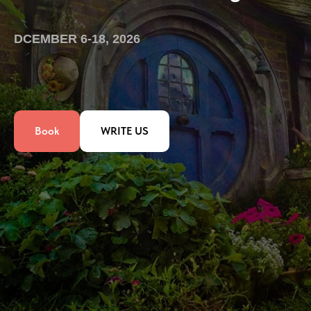
DCEMBER 6-18, 2026
Book
WRITE US