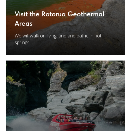
Visit the Rotorua Geothermal
Areas
We will walk on living land and bathe in hot
springs.