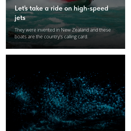
Let's take a ride on high-speed
jets
They were invented in New Zealand and these
boats are the country's calling card.