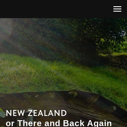
NEW ZEALAND
or There and Back Again