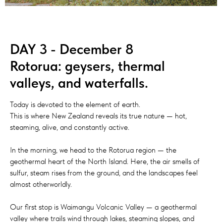
DAY 3 - December 8
Rotorua: geysers, thermal
valleys, and waterfalls.
Today is devoted to the element of earth.
This is where New Zealand reveals its true nature — hot,
steaming, alive, and constantly active.
In the morning, we head to the Rotorua region — the
geothermal heart of the North Island. Here, the air smells of
sulfur, steam rises from the ground, and the landscapes feel
almost otherworldly.
Our first stop is Waimangu Volcanic Valley — a geothermal
valley where trails wind through lakes, steaming slopes, and