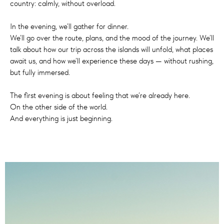
country: calmly, without overload.
In the evening, we’ll gather for dinner.
We’ll go over the route, plans, and the mood of the journey. We’ll
talk about how our trip across the islands will unfold, what places
await us, and how we’ll experience these days — without rushing,
but fully immersed.
The first evening is about feeling that we’re already here.
On the other side of the world.
And everything is just beginning.