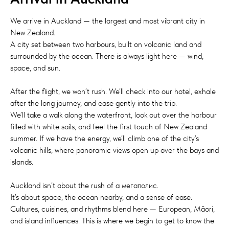
We arrive in Auckland — the largest and most vibrant city in
New Zealand.
A city set between two harbours, built on volcanic land and
surrounded by the ocean. There is always light here — wind,
space, and sun.
After the flight, we won’t rush. We’ll check into our hotel, exhale
after the long journey, and ease gently into the trip.
We’ll take a walk along the waterfront, look out over the harbour
filled with white sails, and feel the first touch of New Zealand
summer. If we have the energy, we’ll climb one of the city’s
volcanic hills, where panoramic views open up over the bays and
islands.
Auckland isn’t about the rush of a мегаполис.
It’s about space, the ocean nearby, and a sense of ease.
Cultures, cuisines, and rhythms blend here — European, Māori,
and island influences. This is where we begin to get to know the