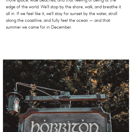
edge of the world. We’ll stop by the shore, walk, and breathe it
all in. If we feel like it, we’ll stay for sunset by the water, stroll
along the coastline, and fully feel the ocean — and that
summer we came for in December.