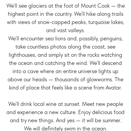
We’ll see glaciers at the foot of Mount Cook — the
highest point in the country. We’ll hike along trails
with views of snow-capped peaks, turquoise lakes,
and vast valleys.
We’ll encounter sea lions and, possibly, penguins,
take countless photos along the coast, see
lighthouses, and simply sit on the rocks watching
the ocean and catching the wind. We’ll descend
into a cave where an entire universe lights up
above our heads — thousands of glowworms. The
kind of place that feels like a scene from Avatar.
We’ll drink local wine at sunset. Meet new people
and experience a new culture. Enjoy delicious food
and try new things. And yes — it will be summer.
We will definitely swim in the ocean.