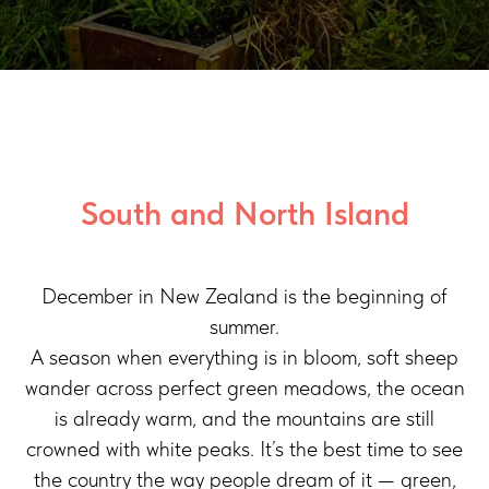
South and North Island
December in New Zealand is the beginning of
summer.
A season when everything is in bloom, soft sheep
wander across perfect green meadows, the ocean
is already warm, and the mountains are still
crowned with white peaks. It’s the best time to see
the country the way people dream of it — green,