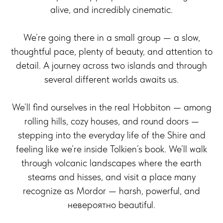
alive, and incredibly cinematic.
We’re going there in a small group — a slow,
thoughtful pace, plenty of beauty, and attention to
detail. A journey across two islands and through
several different worlds awaits us.
We’ll find ourselves in the real Hobbiton — among
rolling hills, cozy houses, and round doors —
stepping into the everyday life of the Shire and
feeling like we’re inside Tolkien’s book. We’ll walk
through volcanic landscapes where the earth
steams and hisses, and visit a place many
recognize as Mordor — harsh, powerful, and
невероятно beautiful.