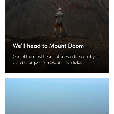
We’ll head to Mount Doom
One of the most beautiful hikes in the country —
craters, turquoise lakes, and lava fields