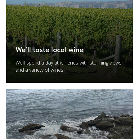
We’ll taste local wine
We’ll spend a day at wineries with stunning views
and a variety of wines