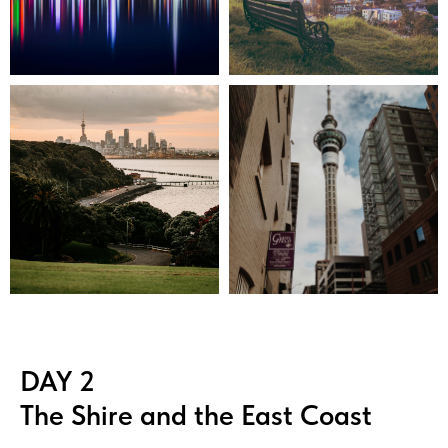
DAY 2
The Shire and the East Coast