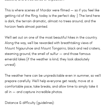
This is where scenes of Mordor were filmed — so if you feel like
getting rid of the Ring, today is the perfect day :) The land here
is dark, the terrain dramatic, almost no trees around, and the
horizon feels almost painted.
We’ll set out on one of the most beautiful hikes in the country.
Along the way, we’ll be rewarded with breathtaking views of
Mount Ngauruhoe and Mount Tongariro, black and red craters,
steaming ground, the smell of sulfur — and those famous
emerald lakes (if the weather is kind, they look absolutely
unreal).
The weather here can be unpredictable even in summer, so we’ll
prepare carefully. We’ll help everyone get ready, move at a
comfortable pace, take breaks, and allow time to simply take it
all in — and capture incredible photos.
Distance & difficulty (guidelines):