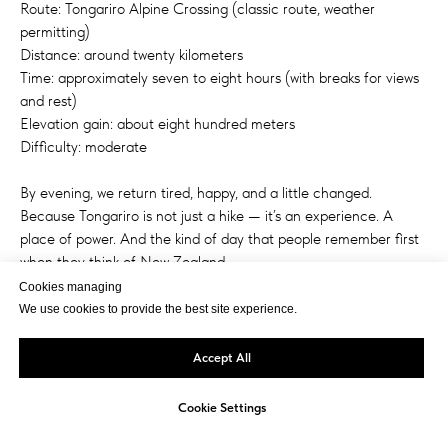
Route: Tongariro Alpine Crossing (classic route, weather
permitting)
Distance: around twenty kilometers
Time: approximately seven to eight hours (with breaks for views
and rest)
Elevation gain: about eight hundred meters
Difficulty: moderate
By evening, we return tired, happy, and a little changed.
Because Tongariro is not just a hike — it’s an experience. A
place of power. And the kind of day that people remember first
when they think of New Zealand.
Cookies managing
We use cookies to provide the best site experience.
Accept All
Cookie Settings