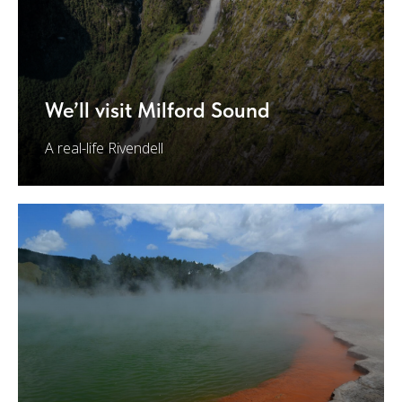
We’ll visit Milford Sound
A real-life Rivendell