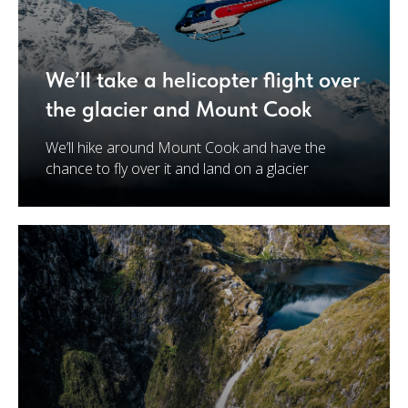
We’ll take a helicopter flight over
the glacier and Mount Cook
We’ll hike around Mount Cook and have the
chance to fly over it and land on a glacier