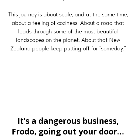
This journey is about scale, and at the same time,
about a feeling of coziness. About a road that
leads through some of the most beautiful
landscapes on the planet. About that New
Zealand people keep putting off for “someday.”
It’s a dangerous business,
Frodo, going out your door…