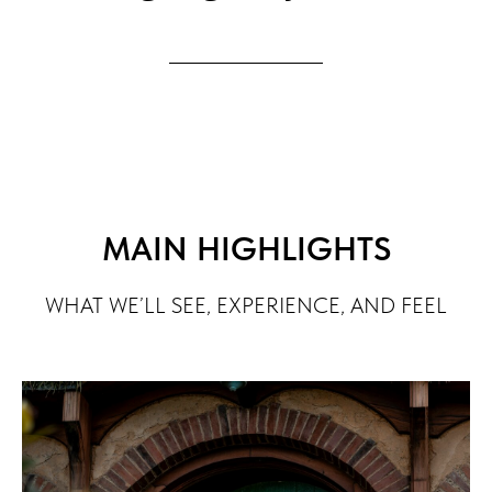
MAIN HIGHLIGHTS
WHAT WE’LL SEE, EXPERIENCE, AND FEEL