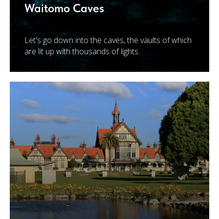
Waitomo Caves
Let's go down into the caves, the vaults of which
are lit up with thousands of lights.