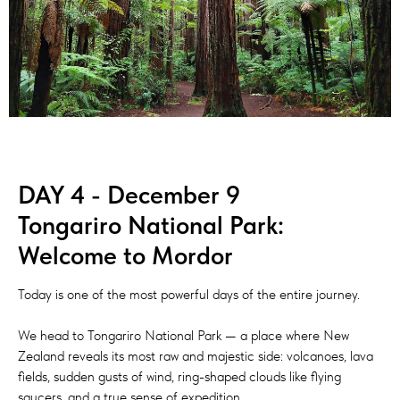
DAY 4 - December 9
Tongariro National Park:
Welcome to Mordor
Today is one of the most powerful days of the entire journey.
We head to Tongariro National Park — a place where New
Zealand reveals its most raw and majestic side: volcanoes, lava
fields, sudden gusts of wind, ring-shaped clouds like flying
saucers, and a true sense of expedition.