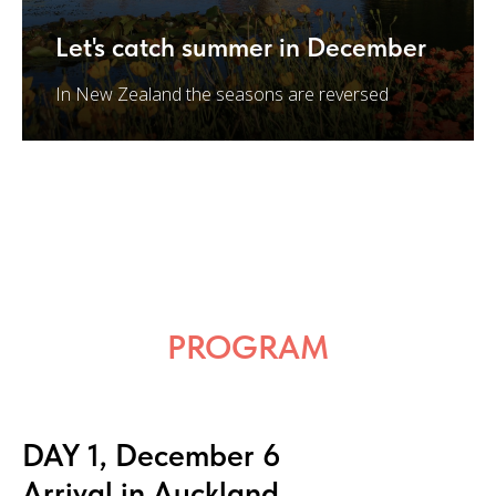
Let's catch summer in December
In New Zealand the seasons are reversed
PROGRAM
DAY 1, December 6
Arrival in Auckland