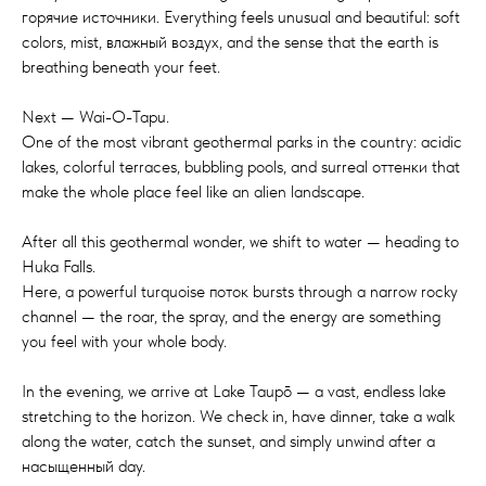
горячие источники. Everything feels unusual and beautiful: soft
colors, mist, влажный воздух, and the sense that the earth is
breathing beneath your feet.
Next — Wai-O-Tapu.
One of the most vibrant geothermal parks in the country: acidic
lakes, colorful terraces, bubbling pools, and surreal оттенки that
make the whole place feel like an alien landscape.
After all this geothermal wonder, we shift to water — heading to
Huka Falls.
Here, a powerful turquoise поток bursts through a narrow rocky
channel — the roar, the spray, and the energy are something
you feel with your whole body.
In the evening, we arrive at Lake Taupō — a vast, endless lake
stretching to the horizon. We check in, have dinner, take a walk
along the water, catch the sunset, and simply unwind after a
насыщенный day.