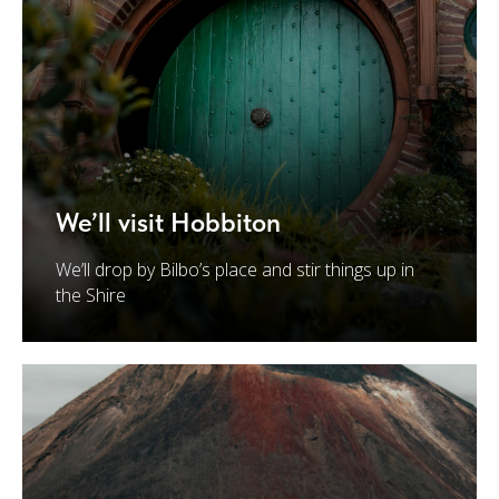
We’ll visit Hobbiton
We’ll drop by Bilbo’s place and stir things up in
the Shire