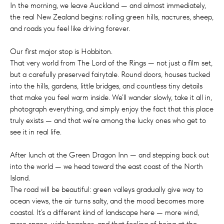
In the morning, we leave Auckland — and almost immediately,
the real New Zealand begins: rolling green hills, пастures, sheep,
and roads you feel like driving forever.
Our first major stop is Hobbiton.
That very world from The Lord of the Rings — not just a film set,
but a carefully preserved fairytale. Round doors, houses tucked
into the hills, gardens, little bridges, and countless tiny details
that make you feel warm inside. We’ll wander slowly, take it all in,
photograph everything, and simply enjoy the fact that this place
truly exists — and that we’re among the lucky ones who get to
see it in real life.
After lunch at the Green Dragon Inn — and stepping back out
into the world — we head toward the east coast of the North
Island.
The road will be beautiful: green valleys gradually give way to
ocean views, the air turns salty, and the mood becomes more
coastal. It’s a different kind of landscape here — more wind,
more space, wide beaches, and that feeling of being at the