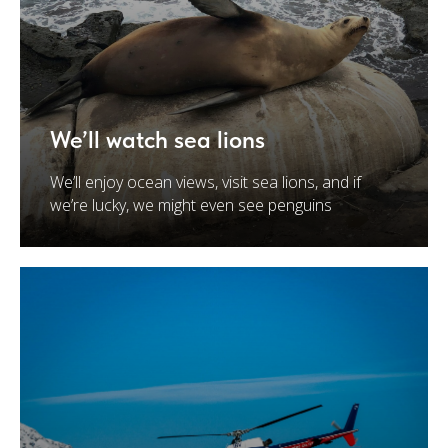
We’ll watch sea lions
We’ll enjoy ocean views, visit sea lions, and if
we’re lucky, we might even see penguins