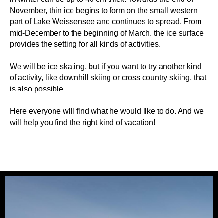
November, thin ice begins to form on the small western
part of Lake Weissensee and continues to spread. From
mid-December to the beginning of March, the ice surface
provides the setting for all kinds of activities.
We will be ice skating, but if you want to try another kind
of activity, like downhill skiing or cross country skiing, that
is also possible
Here everyone will find what he would like to do. And we
will help you find the right kind of vacation!