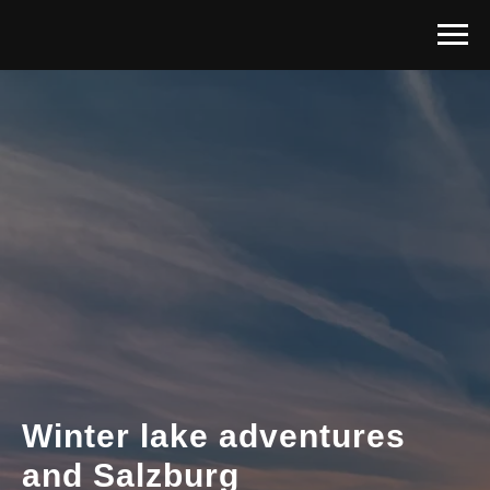
Winter lake adventures
and Salzburg