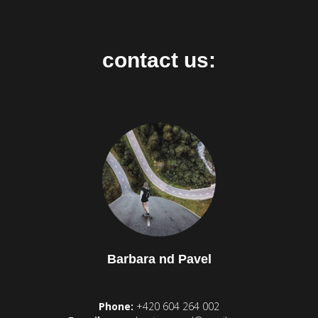
contact us:
Barbara nd Pavel
Phone:
+420 604 264 002