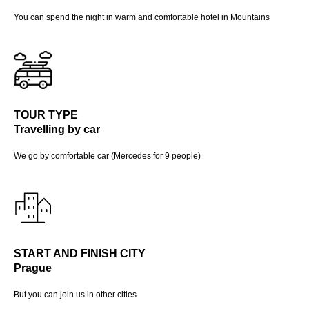
You can spend the night in warm and comfortable hotel in Mountains
TOUR TYPE
Travelling by car
We go by comfortable car (Mercedes for 9 people)
START AND FINISH CITY
Prague
But you can join us in other cities