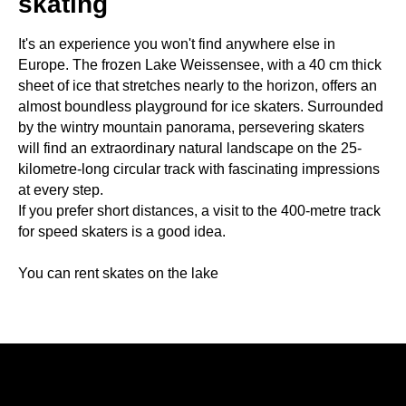
skating
It's an experience you won't find anywhere else in
Europe. The frozen Lake Weissensee, with a 40 cm thick
sheet of ice that stretches nearly to the horizon, offers an
almost boundless playground for ice skaters. Surrounded
by the wintry mountain panorama, persevering skaters
will find an extraordinary natural landscape on the 25-
kilometre-long circular track with fascinating impressions
at every step.
If you prefer short distances, a visit to the 400-metre track
for speed skaters is a good idea.
You can rent skates on the lake