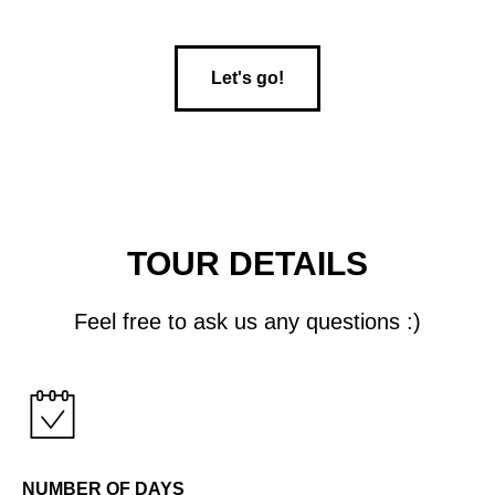
Let's go!
TOUR DETAILS
Feel free to ask us any questions :)
NUMBER OF DAYS