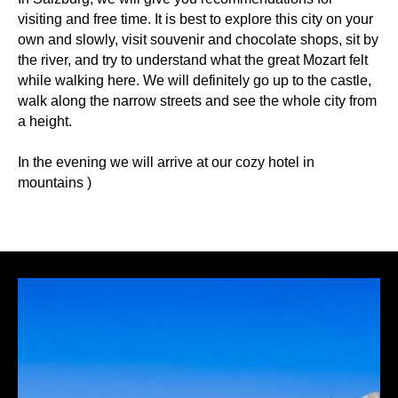
visiting and free time. It is best to explore this city on your
own and slowly, visit souvenir and chocolate shops, sit by
the river, and try to understand what the great Mozart felt
while walking here. We will definitely go up to the castle,
walk along the narrow streets and see the whole city from
a height.
In the evening we will arrive at our cozy hotel in
mountains )