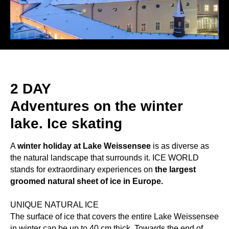
2 DAY
Adventures on the winter
lake. Ice skating
A
winter holiday at Lake Weissensee
is as diverse as
the natural landscape that surrounds it. ICE WORLD
stands for extraordinary experiences on
the largest
groomed natural sheet of ice in Europe.
UNIQUE NATURAL ICE
The surface of ice that covers the entire Lake Weissensee
in winter can be up to 40 cm thick. Towards the end of