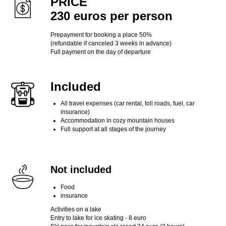
PRICE
230 euros per person
Prepayment for booking a place 50%
(refundable if canceled 3 weeks in advance)
Full payment on the day of departure
Included
All travel expenses (car rental, toll roads, fuel, car
insurance)
Accommodation in cozy mountain houses
Full support at all stages of the journey
Not included
Food
insurance
Activities on a lake
Entry to lake for ice skating - 8 euro