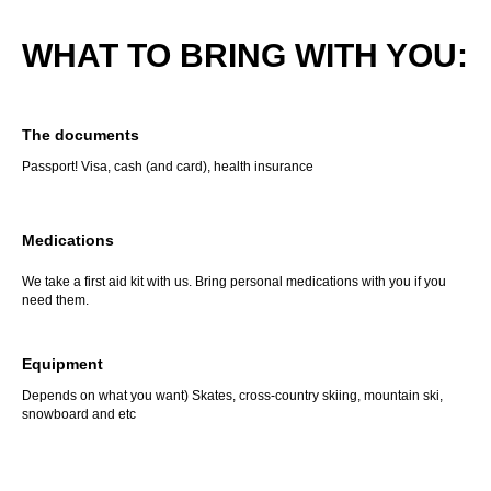
WHAT TO BRING WITH YOU:
The documents
Passport! Visa, cash (and card), health insurance
Medications
We take a first aid kit with us. Bring personal medications with you if you
need them.
Equipment
Depends on what you want) Skates, cross-country skiing, mountain ski,
snowboard and etc