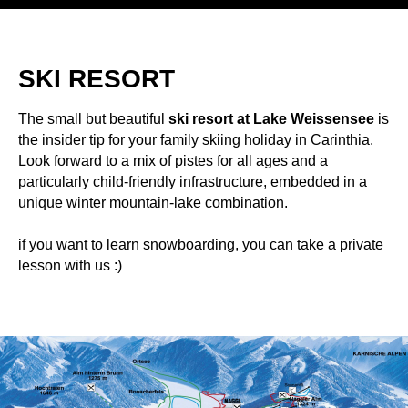
SKI RESORT
The small but beautiful
ski resort at Lake Weissensee
is
the insider tip for your family skiing holiday in Carinthia.
Look forward to a mix of pistes for all ages and a
particularly child-friendly infrastructure, embedded in a
unique winter mountain-lake combination.
if you want to learn snowboarding, you can take a private
lesson with us :)