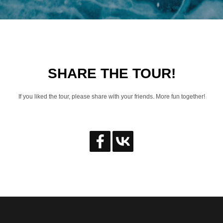
SHARE THE TOUR!
If you liked the tour, please share with your friends. More fun together!