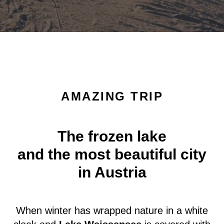
AMAZING TRIP
The frozen lake
and the most beautiful city
in Austria
When winter has wrapped nature in a white