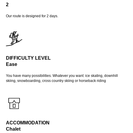
2
Our route is designed for 2 days.
DIFFICULTY LEVEL
Ease
You have many possibilities. Whatever you want: ice skating, downhill
skiing, snowboarding, cross country skiing or horseback riding
ACCOMMODATION
Chalet