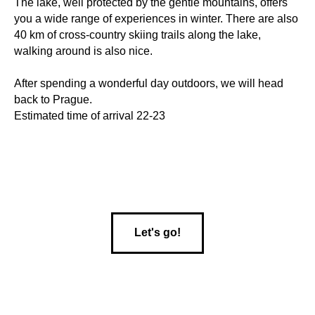
The lake, well protected by the gentle mountains, offers
you a wide range of experiences in winter. There are also
40 km of cross-country skiing trails along the lake,
walking around is also nice.
After spending a wonderful day outdoors, we will head
back to Prague.
Estimated time of arrival 22-23
Let's go!