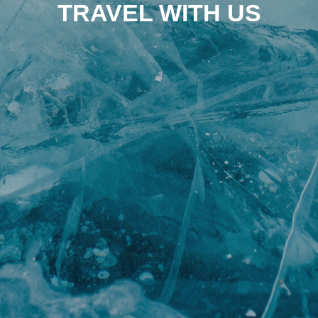
TRAVEL WITH US