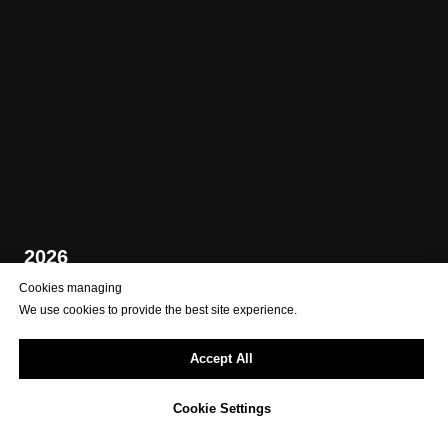
2026
Cookies managing
We use cookies to provide the best site experience.
Accept All
Cookie Settings