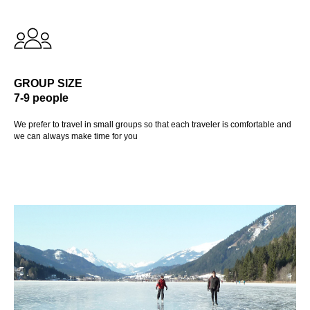
GROUP SIZE
7-9 people
We prefer to travel in small groups so that each traveler is comfortable and
we can always make time for you