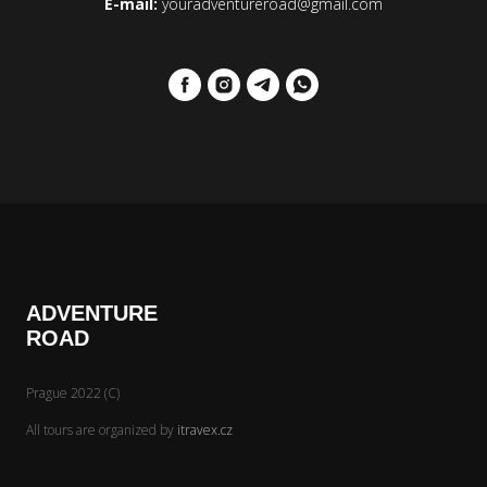
E-mail:
youradventureroad@gmail.com
ADVENTURE
ROAD
Prague 2022 (C)
All tours are organized by
itravex.cz