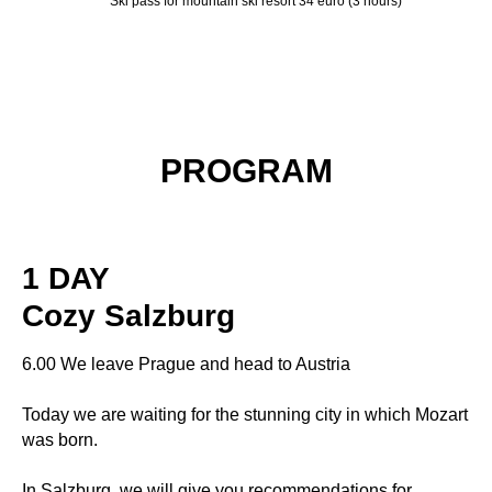
Ski pass for mountain ski resort 34 euro (3 hours)
PROGRAM
1 DAY
Cozy Salzburg
6.00 We leave Prague and head to Austria
Today we are waiting for the stunning city in which Mozart
was born.
In Salzburg, we will give you recommendations for