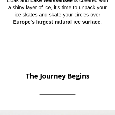
cloak and
Lake Weissensee
is covered with
a shiny layer of ice, it's time to unpack your
ice skates and skate your circles over
Europe's largest natural ice surface
.
The Journey Begins