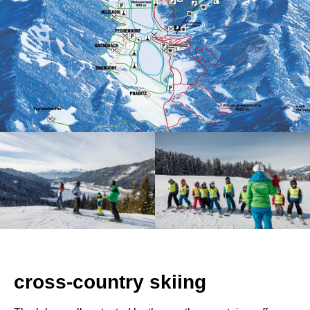
cross-country skiing