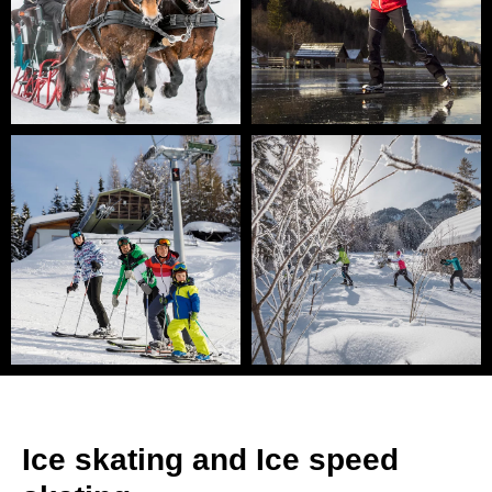
Ice skating and Ice speed