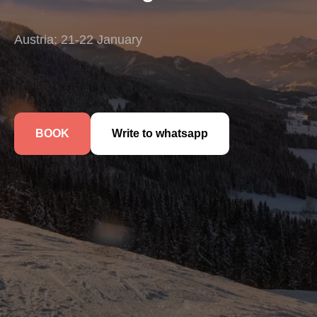
Austria: 21-22 January
BOOK
Write to whatsapp