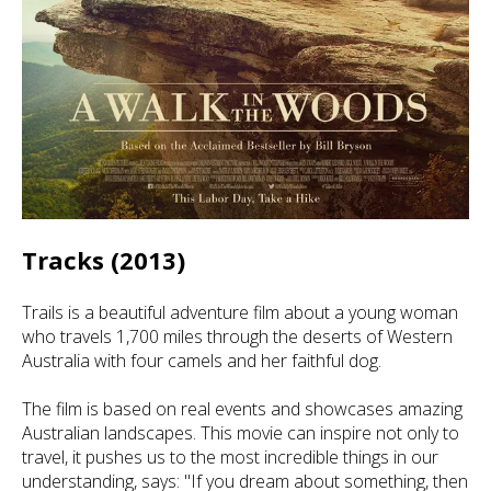
Tracks (2013)
Trails is a beautiful adventure film about a young woman
who travels 1,700 miles through the deserts of Western
Australia with four camels and her faithful dog.
The film is based on real events and showcases amazing
Australian landscapes. This movie can inspire not only to
travel, it pushes us to the most incredible things in our
understanding, says: "If you dream about something, then