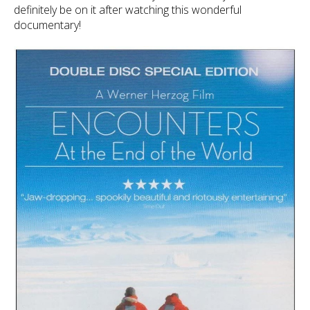
definitely be on it after watching this wonderful
documentary!