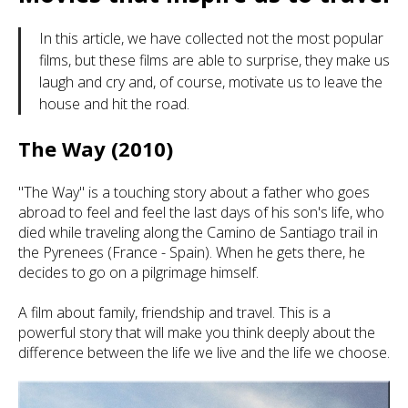
In this article, we have collected not the most popular
films, but these films are able to surprise, they make us
laugh and cry and, of course, motivate us to leave the
house and hit the road.
The Way (2010)
"The Way" is a touching story about a father who goes
abroad to feel and feel the last days of his son's life, who
died while traveling along the Camino de Santiago trail in
the Pyrenees (France - Spain). When he gets there, he
decides to go on a pilgrimage himself.
A film about family, friendship and travel. This is a
powerful story that will make you think deeply about the
difference between the life we live and the life we choose.