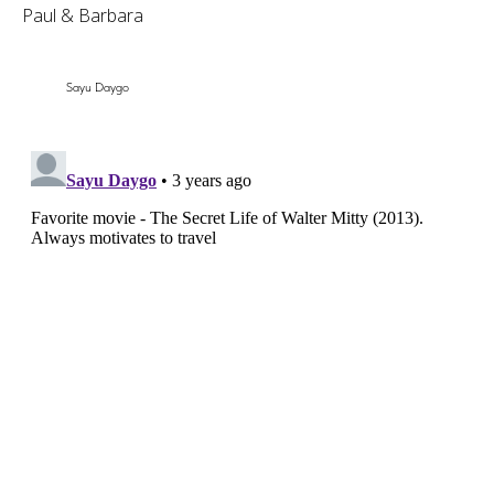
Paul & Barbara
Sayu Daygo