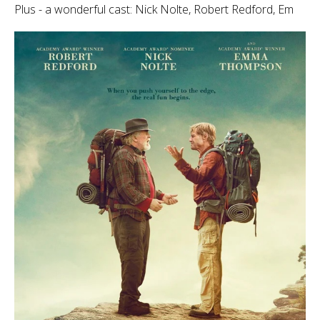
Plus - a wonderful cast: Nick Nolte, Robert Redford, Em