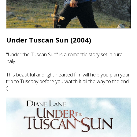
Under Tuscan Sun (2004)
"Under the Tuscan Sun" is a romantic story set in rural
Italy.
This beautiful and light-hearted film will help you plan your
trip to Tuscany before you watch it all the way to the end
:)