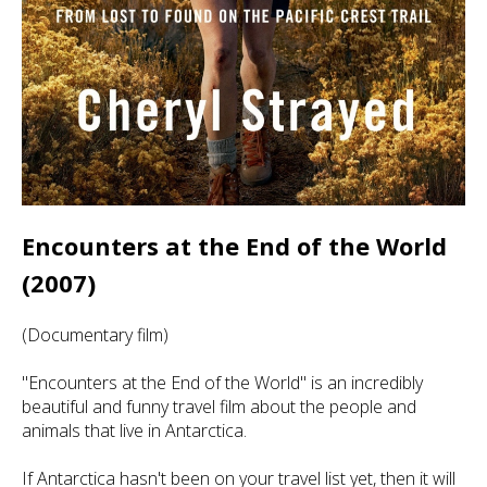
Encounters at the End of the World
(2007)
(Documentary film)
"Encounters at the End of the World" is an incredibly
beautiful and funny travel film about the people and
animals that live in Antarctica.
If Antarctica hasn't been on your travel list yet, then it will