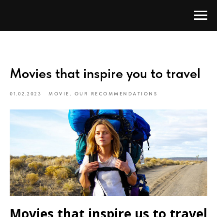
Movies that inspire you to travel
01.02.2023
MOVIE. OUR RECOMMENDATIONS
Movies that inspire us to travel