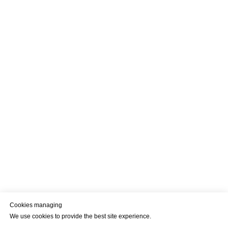
Cookies managing
We use cookies to provide the best site experience.