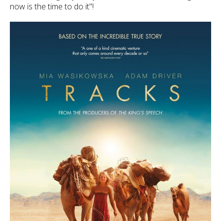
now is the time to do it"!