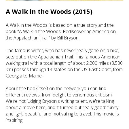
A Walk in the Woods (2015)
A Walk in the Woods is based on a true story and the
book "A Walk in the Woods: Rediscovering America on
the Appalachian Trail" by Bill Bryson.
The famous writer, who has never really gone on a hike,
sets out on the Appalachian Trail. This famous American
walking trail with a total length of about 2,200 miles (3,500
km) passes through 14 states on the US East Coast, from
Georgia to Maine.
About the book itself on the network you can find
different reviews, from delight to venomous criticism.
We're not judging Bryson's writing talent, we're talking
about a movie here, and it turned out really good: funny
and light, beautiful and motivating to travel. This movie is
inspiring.