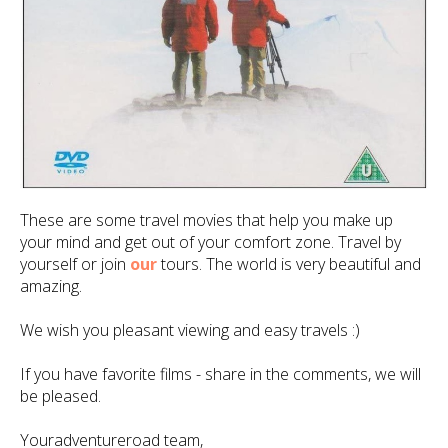
These are some travel movies that help you make up
your mind and get out of your comfort zone. Travel by
yourself or join
our
tours. The world is very beautiful and
amazing.
We wish you pleasant viewing and easy travels :)
If you have favorite films - share in the comments, we will
be pleased.
Youradventureroad team,