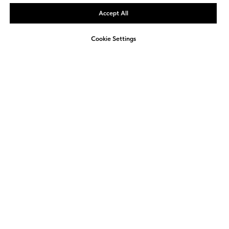
Accept All
We use cookies to provide the best site experience.
OK, DON'T SHOW AGAIN
Cookie Settings
2026