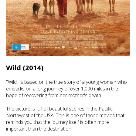
Wild (2014)
"Wild" is based on the true story of a young woman who
embarks on a long journey of over 1,000 miles in the
hope of recovering from her mother's death.
The picture is full of beautiful scenes in the Pacific
Northwest of the USA. This is one of those movies that
reminds you that the journey itself is often more
important than the destination.