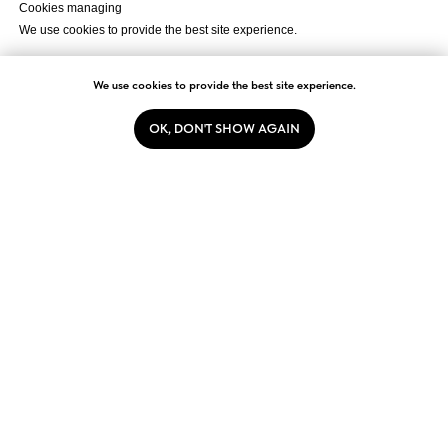
Cookies managing
We use cookies to provide the best site experience.
Accept All
We use cookies to provide the best site experience.
OK, DON'T SHOW AGAIN
Cookie Settings
2026