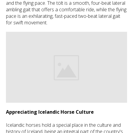
and the flying pace. The tölt is a smooth, four-beat lateral
ambling gait that offers a comfortable ride, while the flying
pace is an exhilarating, fast-paced two-beat lateral gait
for swift movement.
Appreciating Icelandic Horse Culture
Icelandic horses hold a special place in the culture and
history of Iceland, being an integral part of the country's