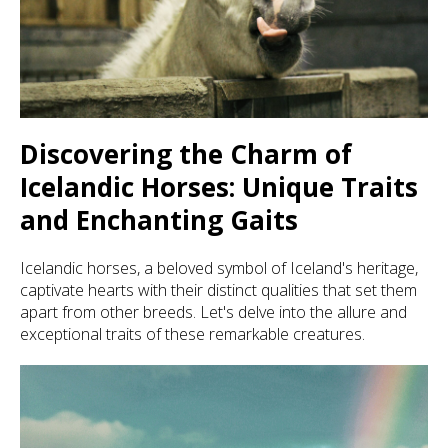
Discovering the Charm of
Icelandic Horses: Unique Traits
and Enchanting Gaits
Icelandic horses, a beloved symbol of Iceland's heritage,
captivate hearts with their distinct qualities that set them
apart from other breeds. Let's delve into the allure and
exceptional traits of these remarkable creatures.