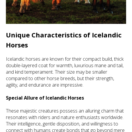
Unique Characteristics of Icelandic
Horses
Icelandic horses are known for their compact build, thick
double-layered coat for warmth, luxurious mane and tail,
and kind temperament. Their size may be smaller
compared to other horse breeds, but their strength,
agility, and endurance are impressive.
Special Allure of Icelandic Horses
These majestic creatures possess an alluring charm that
resonates with riders and nature enthusiasts worldwide.
Their intelligence, gentle disposition, and willingness to
connect with humans create bonds that go beyond mere