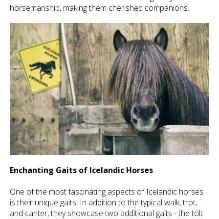
horsemanship, making them cherished companions.
Enchanting Gaits of Icelandic Horses
One of the most fascinating aspects of Icelandic horses
is their unique gaits. In addition to the typical walk, trot,
and canter, they showcase two additional gaits - the tölt