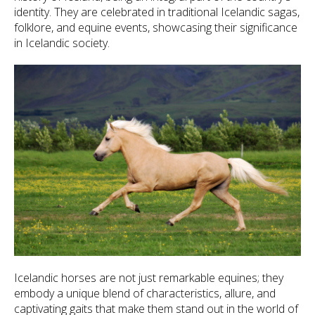
identity. They are celebrated in traditional Icelandic sagas,
folklore, and equine events, showcasing their significance
in Icelandic society.
Icelandic horses are not just remarkable equines; they
embody a unique blend of characteristics, allure, and
captivating gaits that make them stand out in the world of