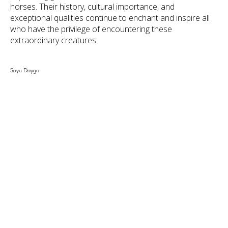
horses. Their history, cultural importance, and
exceptional qualities continue to enchant and inspire all
who have the privilege of encountering these
extraordinary creatures.
Sayu Daygo