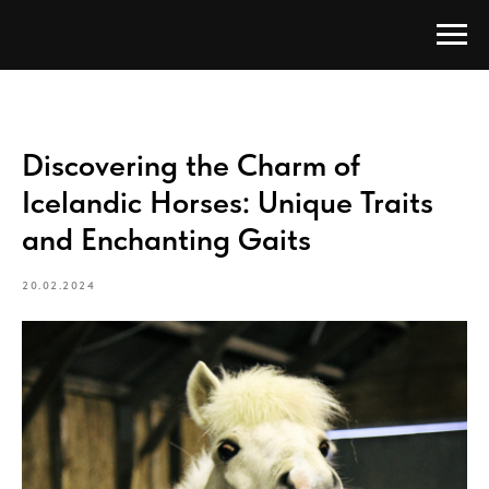
Discovering the Charm of
Icelandic Horses: Unique Traits
and Enchanting Gaits
20.02.2024