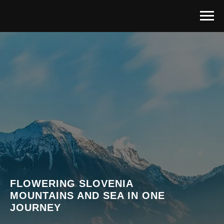
FLOWERING SLOVENIA
MOUNTAINS AND SEA IN ONE
JOURNEY