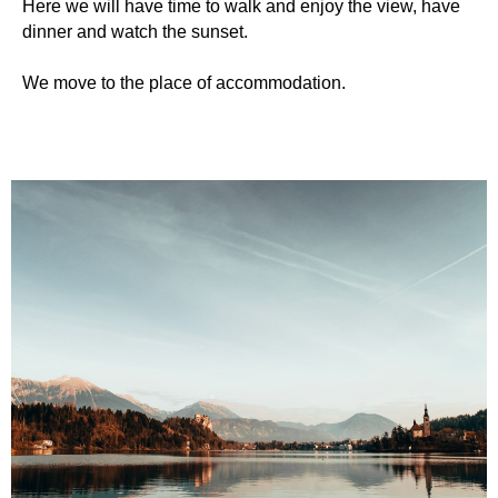
Here we will have time to walk and enjoy the view, have
dinner and watch the sunset.
We move to the place of accommodation.