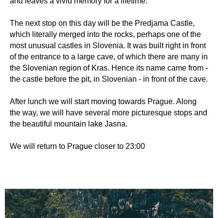
and leaves a vivid memory for a lifetime.
The next stop on this day will be the Predjama Castle,
which literally merged into the rocks, perhaps one of the
most unusual castles in Slovenia. It was built right in front
of the entrance to a large cave, of which there are many in
the Slovenian region of Kras. Hence its name came from -
the castle before the pit, in Slovenian - in front of the cave.
After lunch we will start moving towards Prague. Along
the way, we will have several more picturesque stops and
the beautiful mountain lake Jasna.
We will return to Prague closer to 23:00