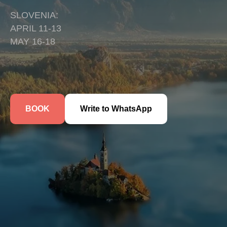
SLOVENIA:
APRIL 11-13
MAY 16-18
BOOK
Write to WhatsApp