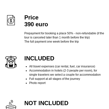
Price
390 euro
Prepayment for booking a place 50% - non-refundable (if the
tour is canceled later than 1 month before the trip)
The full payment one week before the trip
INCLUDED
All travel expenses (car rental, fuel, car insurance)
Accommodation in hotels (2-3 people per room), for
single travelers we select a couple for accommodation
Full support at all stages of the journey
Photo report
NOT INCLUDED