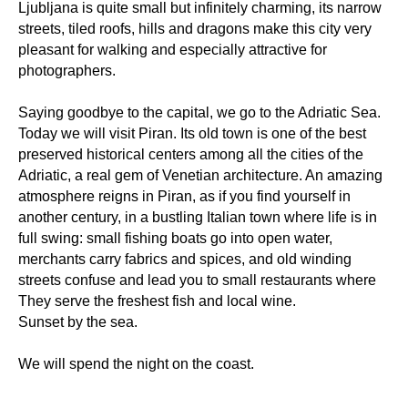
Ljubljana is quite small but infinitely charming, its narrow
streets, tiled roofs, hills and dragons make this city very
pleasant for walking and especially attractive for
photographers.
Saying goodbye to the capital, we go to the Adriatic Sea.
Today we will visit Piran. Its old town is one of the best
preserved historical centers among all the cities of the
Adriatic, a real gem of Venetian architecture. An amazing
atmosphere reigns in Piran, as if you find yourself in
another century, in a bustling Italian town where life is in
full swing: small fishing boats go into open water,
merchants carry fabrics and spices, and old winding
streets confuse and lead you to small restaurants where
They serve the freshest fish and local wine.
Sunset by the sea.
We will spend the night on the coast.