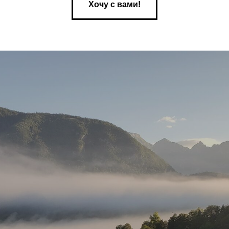
Хочу с вами!