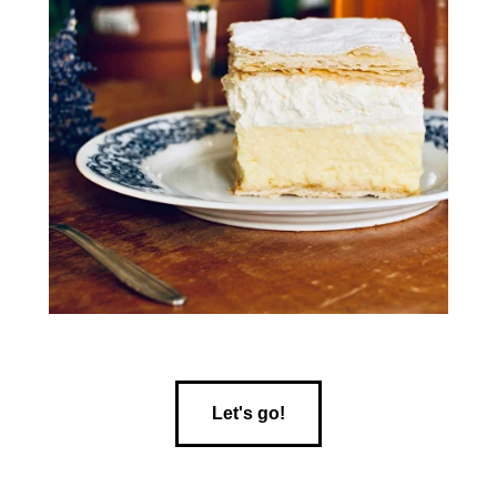
Let's go!