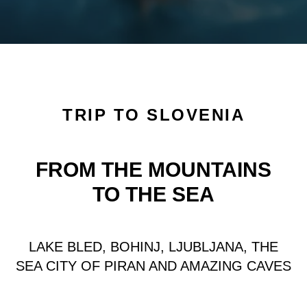
Авторский тур в Словению. Озеро Блед и Любляна
Отдых в Словении весной Любляна, озеро Блед, Пиран,
Пещеры
Авторский тур в Словению на озеро блед Бохинь,
посещение Любляны и пещеры Постойна яма
TRIP TO SLOVENIA
FROM THE MOUNTAINS
TO THE SEA
LAKE BLED, BOHINJ, LJUBLJANA, THE
SEA CITY OF PIRAN AND AMAZING CAVES