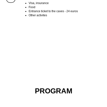
Visa, insurance
Food
Entrance ticket to the caves - 24 euros
Other activites
ФУНШАЛ ПУТЕЕШСТВИЕ ПО МАДЕЙРЕ ХАЙКИНГИ НА
МАДЕЙРЕ
ФУНШАЛ ПУТЕЕШСТВИЕ ПО МАДЕЙРЕ ХАЙКИНГИ НА
МАДЕЙРЕ
PROGRAM