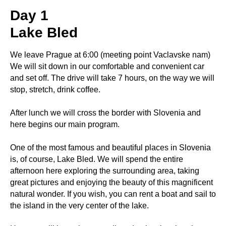
Day 1
Lake Bled
We leave Prague at 6:00 (meeting point Vaclavske nam)
We will sit down in our comfortable and convenient car
and set off. The drive will take 7 hours, on the way we will
stop, stretch, drink coffee.
After lunch we will cross the border with Slovenia and
here begins our main program.
One of the most famous and beautiful places in Slovenia
is, of course, Lake Bled. We will spend the entire
afternoon here exploring the surrounding area, taking
great pictures and enjoying the beauty of this magnificent
natural wonder. If you wish, you can rent a boat and sail to
the island in the very center of the lake.