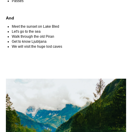
Passes
And
Meet the sunset on Lake Bled
Let's go to the sea
Walk through the old Piran
Get to know Ljubljana
We will visit the huge lost caves