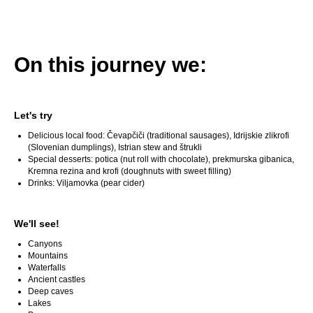
On this journey we:
Let's try
Delicious local food: Čevapčiči (traditional sausages), Idrijskie zlikrofi
(Slovenian dumplings), Istrian stew and štrukli
Special desserts: potica (nut roll with chocolate), prekmurska gibanica,
Kremna rezina and krofi (doughnuts with sweet filling)
Drinks: Viljamovka (pear cider)
We'll see!
Canyons
Mountains
Waterfalls
Ancient castles
Deep caves
Lakes