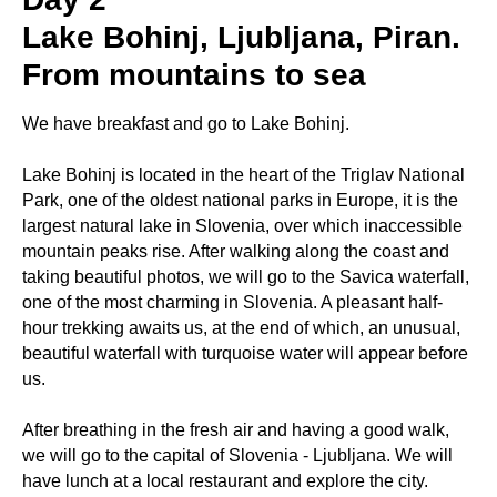
Lake Bohinj, Ljubljana, Piran.
From mountains to sea
We have breakfast and go to Lake Bohinj.
Lake Bohinj is located in the heart of the Triglav National
Park, one of the oldest national parks in Europe, it is the
largest natural lake in Slovenia, over which inaccessible
mountain peaks rise. After walking along the coast and
taking beautiful photos, we will go to the Savica waterfall,
one of the most charming in Slovenia. A pleasant half-
hour trekking awaits us, at the end of which, an unusual,
beautiful waterfall with turquoise water will appear before
us.
After breathing in the fresh air and having a good walk,
we will go to the capital of Slovenia - Ljubljana. We will
have lunch at a local restaurant and explore the city.