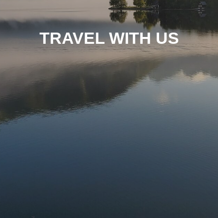
TRAVEL WITH US