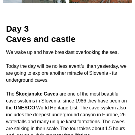
Day 3
Caves and castle
We wake up and have breakfast overlooking the sea.
Today the day will be no less eventful than yesterday, we
are going to explore another miracle of Slovenia - its
underground caves.
The
Škocjanske Caves
are one of the most beautiful
cave systems in Slovenia, since 1986 they have been on
the
UNESCO
World Heritage List. The cave system also
includes the deepest underground canyon in Europe, 26
waterfalls and many unique karst formations. The caves
are striking in their scale. The tour takes about 1.5 hours