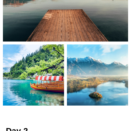
Day 2