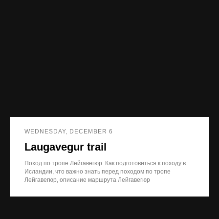
WEDNESDAY, DECEMBER 6
Laugavegur trail
Поход по тропе Лейгавегюр. Как подготовиться к походу в
Исландии, что важно знать перед походом по тропе
Лейгавегюр, описание маршрута Лейгавегюр