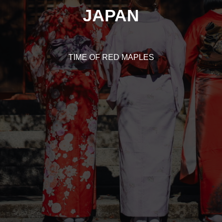
JAPAN
TIME OF RED MAPLES