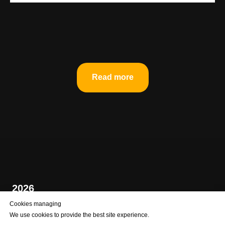
Read more
2026
Cookies managing
We use cookies to provide the best site experience.