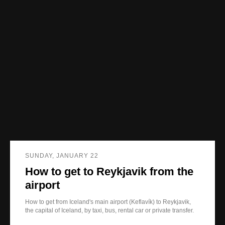
SUNDAY, JANUARY 22
How to get to Reykjavik from the
airport
How to get from Iceland's main airport (Keflavík) to Reykjavik,
the capital of Iceland, by taxi, bus, rental car or private transfer.