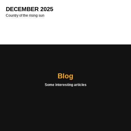
DECEMBER 2025
Country of the rising sun
Blog
Some interesting articles