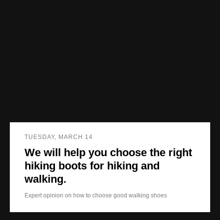
TUESDAY, MARCH 14
We will help you choose the right
hiking boots for hiking and
walking.
Expert opinion on how to choose good walking shoes